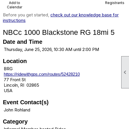
Add to
Registrants
Calendar
Before you get started,
check out our knowledge base for
instructions
NBCc 1000 Blackstone RG 18mi 5
Date and Time
Thursday, June 25, 2026, 10:30 AM until 2:00 PM
Location
BRG

https://ridewithgps.com/routes/52428210
77 Front St
Lincoln, RI 02865
USA
Event Contact(s)
John Rohland
Category