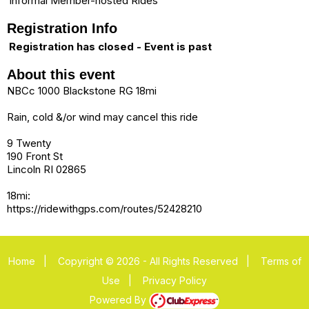
Informal Member-hosted Rides
Registration Info
Registration has closed - Event is past
About this event
NBCc 1000 Blackstone RG 18mi
Rain, cold &/or wind may cancel this ride
9 Twenty
190 Front St
Lincoln RI 02865
18mi:
https://ridewithgps.com/routes/52428210
Home
|
Copyright © 2026 - All Rights Reserved
|
Terms of
Use
|
Privacy Policy
Powered By