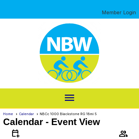
Member Login
menu
Home
Calendar
NBCc 1000 Blackstone RG 18mi 5
Calendar
- Event View
calendar_add_on
group