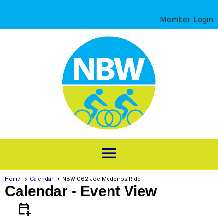
Member Login
menu
Home
Calendar
NBW 062 Joe Medeiros Ride
Calendar
- Event View
calendar_add_on