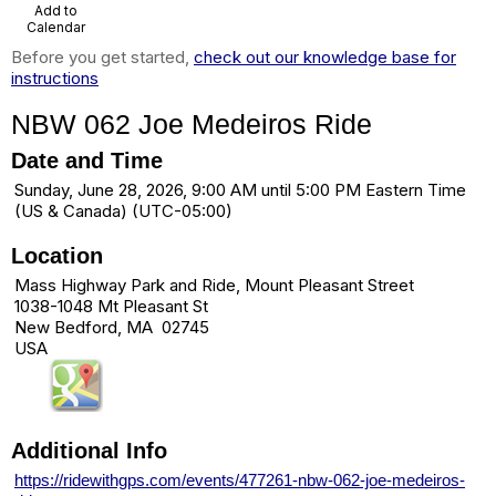
Add to
Calendar
Before you get started,
check out our knowledge base for
instructions
NBW 062 Joe Medeiros Ride
Date and Time
Sunday, June 28, 2026, 9:00 AM until 5:00 PM Eastern Time
(US & Canada) (UTC-05:00)
Location
Mass Highway Park and Ride, Mount Pleasant Street
1038-1048 Mt Pleasant St
New Bedford, MA 02745
USA
Additional Info
https://ridewithgps.com/events/477261-nbw-062-joe-medeiros-