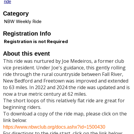
ride
Category
NBW Weekly Ride
Registration Info
Registration is not Required
About this event
This ride was nurtured by Joe Medeiros, a former club
vice president. Under Joe's guidance, this gently rolling
ride through the rural countryside between Fall River,
New Bedford and Freetown was improved and extended
to 63 miles. In 2022 and 2024 the ride was updated and is
now a true metric century at 62 miles.
The short loops of this relatively flat ride are great for
beginning riders.
To download a copy of the ride map, please click on the
link below:
https://www.nbwclub.org/docs.ashx?id=1500430
For directions to the ride start, click on the link below: