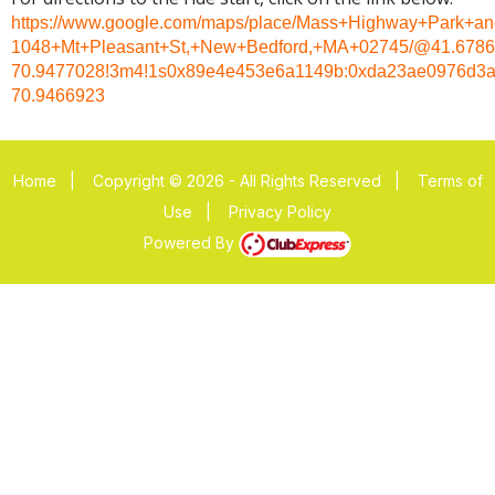
https://www.google.com/maps/place/Mass+Highway+Park+and
1048+Mt+Pleasant+St,+New+Bedford,+MA+02745/@41.67861
70.9477028!3m4!1s0x89e4e453e6a1149b:0xda23ae0976d3a
70.9466923
Home
|
Copyright © 2026 - All Rights Reserved
|
Terms of
Use
|
Privacy Policy
Powered By