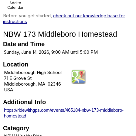
Add to
Calendar
Before you get started,
check out our knowledge base for
instructions
NBW 173 Middleboro Homestead
Date and Time
Sunday, June 14, 2026, 9:00 AM until 5:00 PM
Location
Middleborough High School
71 E Grove St
Middleborough, MA 02346
USA
Additional Info
https://ridewithgps.com/events/465184-nbw-173-middleboro-
homestead
Category