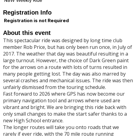
NBW Weekly Ride
Registration Info
Registration is not Required
About this event
This spectacular ride was designed by long time club
member Rob Price, but has only been run once, in July of
2017. The weather that day was beautiful resulting in a
large turnout. However, the choice of Dark Green paint
for the arrows on a route with lots of turns resulted in
many people getting lost. The day was also marred by
several crashes and mechanical issues. The ride was then
unfairly dismissed from the touring schedule.
Fast forward to 2026 where GPS has now become our
primary navigation tool and arrows where used are
vibrant and bright. We are bringing this ride back with
only small changes to make the start safer thanks to a
new High School entrance.
The longer routes will take you onto roads that we
rarely if ever ride, with the 70 mile route running