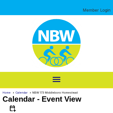
Member Login
menu
Home
Calendar
NBW 173 Middleboro Homestead
Calendar
- Event View
calendar_add_on