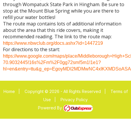
through Wompatuck State Park in Hingham. Be sure to
stop at the Mount Blue Spring while you are there to
refill your water bottles!
The route map contains lots of additional information
about the area that this ride covers, making it
recommended reading. The link to the route map:
https://www.nbwclub.org/docs.ashx?id=1447219
For directions to the start:
https://www.google.com/maps/place/Middleborough+High+S
70.9032445!16s%2Fm%2F0gg72sm!5m1!1e1?
hl=en&entry=ttu&g_ep=EgoyMDI2MDMwNC4xIKXMDSoA
Home
|
Copyright © 2026 - All Rights Reserved
|
Terms of
Use
|
Privacy Policy
Powered By