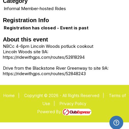
Category
Informal Member-hosted Rides
Registration Info
Registration has closed - Event is past
About this event
NBCc 4-6pm Lincoln Woods potluck cookout
Lincoln Woods site 9A:
https://ridewithgps.com/routes/52818294
Drive from the Blackstone River Greenway to site 9A:
https://ridewithgps.com/routes/52848243
Home
|
Copyright © 2026 - All Rights Reserved
|
Terms of
Use
|
Privacy Policy
Powered By