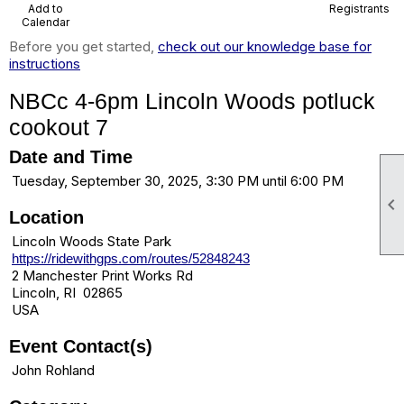
Add to
Registrants
Calendar
Before you get started,
check out our knowledge base for
instructions
NBCc 4-6pm Lincoln Woods potluck
cookout 7
Date and Time
Tuesday, September 30, 2025, 3:30 PM until 6:00 PM

Location
Lincoln Woods State Park
https://ridewithgps.com/routes/52848243
2 Manchester Print Works Rd
Lincoln, RI 02865
USA
Event Contact(s)
John Rohland