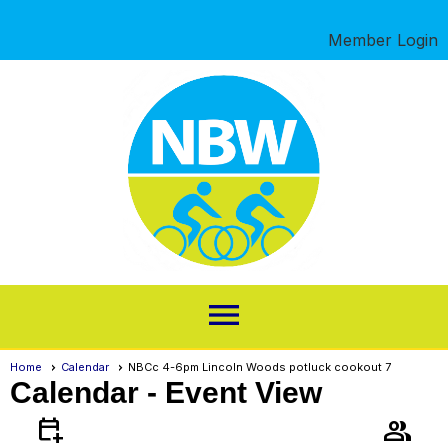
Member Login
menu
Home
Calendar
NBCc 4-6pm Lincoln Woods potluck cookout 7
Calendar
- Event View
calendar_add_on
group