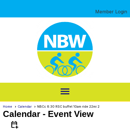
Member Login
menu
Home
Calendar
NBCc 8:30 RSC buffet 10am ride 22mi 2
Calendar
- Event View
calendar_add_on