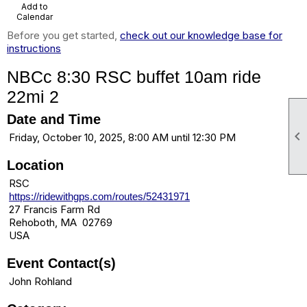
Add to
Calendar
Before you get started,
check out our knowledge base for
instructions
NBCc 8:30 RSC buffet 10am ride
22mi 2
Date and Time

Friday, October 10, 2025, 8:00 AM until 12:30 PM
Location
RSC
https://ridewithgps.com/routes/52431971
27 Francis Farm Rd
Rehoboth, MA 02769
USA
Event Contact(s)
John Rohland